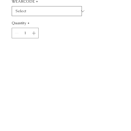
WEARCODE
*
Quantity
*
Add to Cart
CALL TODAY!
800-666-3727
Questions?