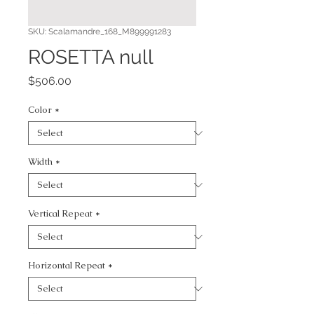
SKU: Scalamandre_168_M899991283
ROSETTA null
Price
$506.00
Color
*
Width
*
Vertical Repeat
*
Horizontal Repeat
*