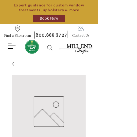
Expert guidance for custom window
treatments, upholstery & more
Book Now
800.666.3727
Find a Showroom
Contact Us