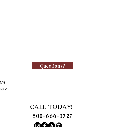
Questions?
WS
INGS
CALL TODAY!
800-666-3727