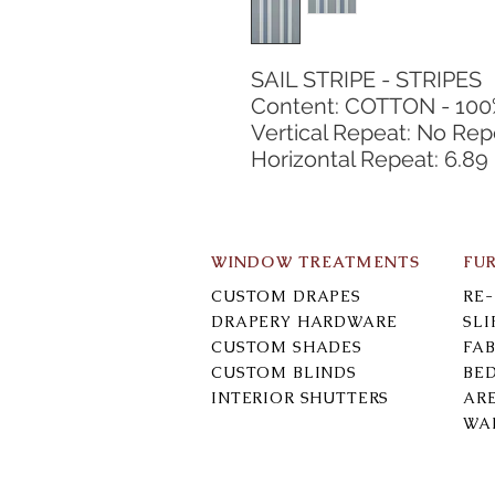
SAIL STRIPE - STRIPES
Content: COTTON - 10
Vertical Repeat: No Rep
Horizontal Repeat: 6.89
WINDOW TREATMENTS
FU
CUSTOM DRAPES
RE
DRAPERY HARDWARE
SL
CUSTOM SHADES
FAB
CUSTOM BLINDS
BE
INTERIOR SHUTTERS
AR
WA