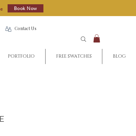
Book Now
re
Contact Us
PORTFOLIO
FREE SWATCHES
BLOG
PE