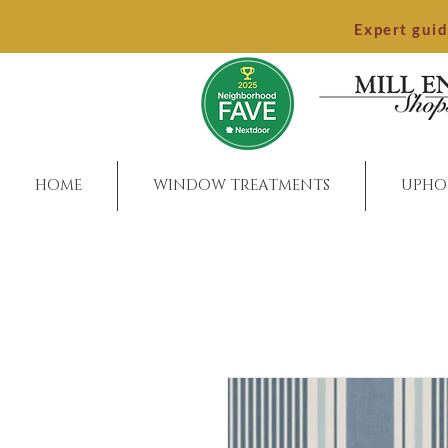
Expert gui
HOME
WINDOW TREATMENTS
UPHO