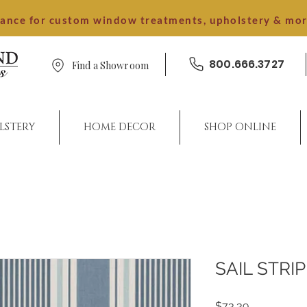
dance for custom window treatments, upholstery & mo
800.666.3727
Find a Showroom
LSTERY
HOME DECOR
SHOP ONLINE
SAIL STRI
Price
$73.39