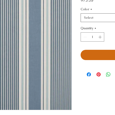
Color
*
Select
Quantity
*