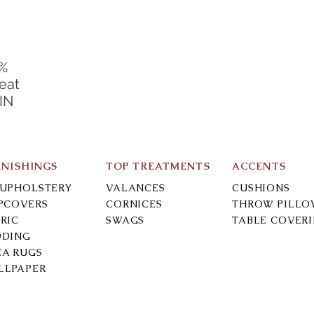
0%
eat
 IN
RNISHINGS
TOP TREATMENTS
ACCENTS
-UPHOLSTERY
VALANCES
CUSHIONS
IPCOVERS
CORNICES
THROW PILLO
RIC
SWAGS
TABLE COVER
DDING
EA RUGS
LLPAPER