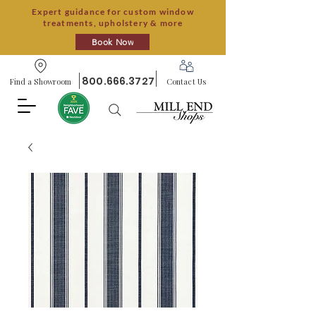
Expert guidance for custom window
treatments, upholstery & more
Book Now
800.666.3727
Find a Showroom
Contact Us