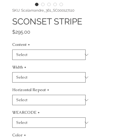
SKU: Scalamandre_361_SC000127110
SCONSET STRIPE
Price
$295.00
Content
*
Width
*
Horizontal Repeat
*
WEARCODE
*
Color
*