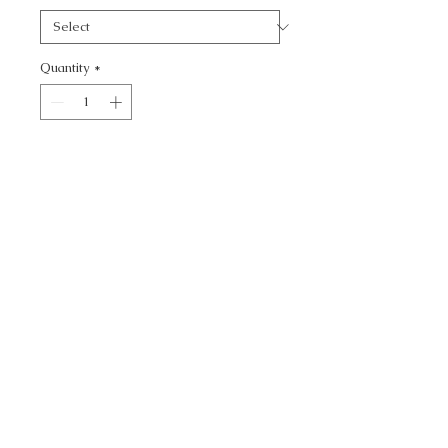
Quantity
*
Add to Cart
CALL TODAY!
800-666-3727
Questions?