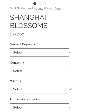
SKU: Scalamandre_255_SC000116591
SHANGHAI
BLOSSOMS
Price
$277.00
Vertical Repeat
*
Content
*
Width
*
Horizontal Repeat
*