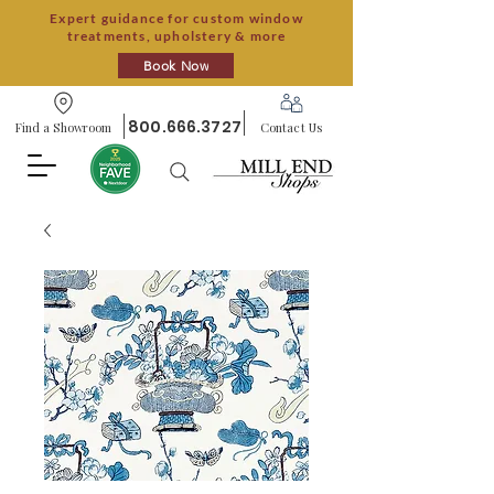
Expert guidance for custom window
treatments, upholstery & more
Book Now
800.666.3727
Find a Showroom
Contact Us