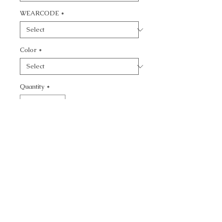
WEARCODE
*
Color
*
Quantity
*
Add to Cart
CALL TODAY!
800-666-3727