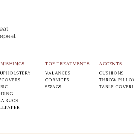
eat
Repeat
RNISHINGS
TOP TREATMENTS
ACCENTS
-UPHOLSTERY
VALANCES
CUSHIONS
IPCOVERS
CORNICES
THROW PILLO
RIC
SWAGS
TABLE COVER
DDING
EA RUGS
LLPAPER