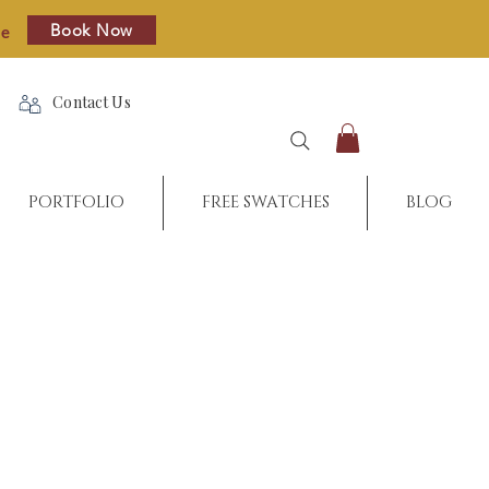
Book Now
re
Contact Us
PORTFOLIO
FREE SWATCHES
BLOG