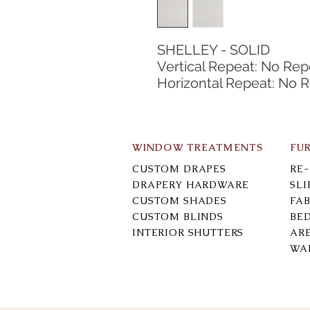
SHELLEY - SOLID
Vertical Repeat: No Rep
Horizontal Repeat: No 
WINDOW TREATMENTS
FU
CUSTOM DRAPES
RE
DRAPERY HARDWARE
SL
CUSTOM SHADES
FAB
CUSTOM BLINDS
BE
INTERIOR SHUTTERS
AR
WA