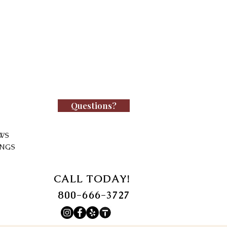
Questions?
WS
INGS
CALL TODAY!
800-666-3727