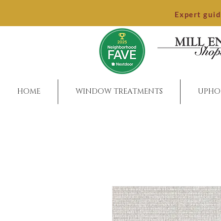
Expert gui
HOME
WINDOW TREATMENTS
UPHO