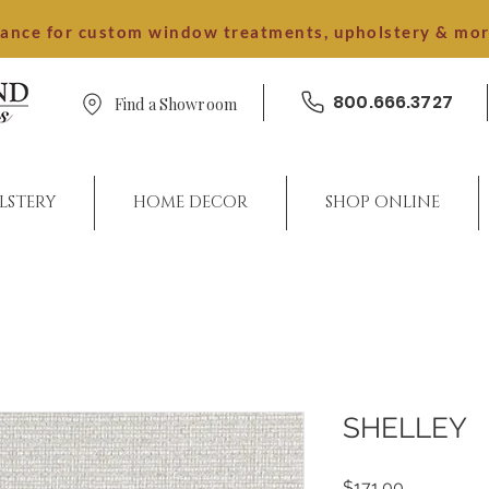
dance for custom window treatments, upholstery & mo
800.666.3727
Find a Showroom
LSTERY
HOME DECOR
SHOP ONLINE
SHELLEY
Price
$171.00