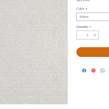
Color
*
Select
Quantity
*