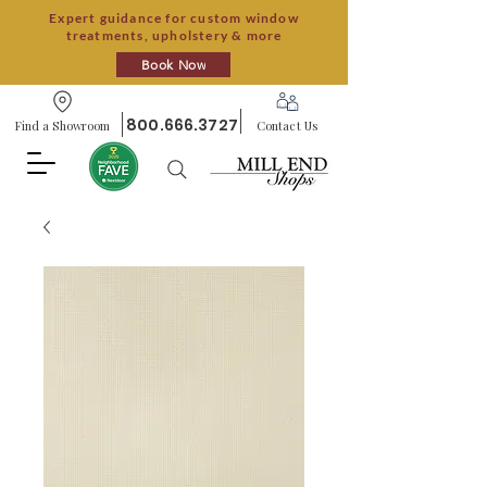
Expert guidance for custom window
treatments, upholstery & more
Book Now
800.666.3727
Find a Showroom
Contact Us