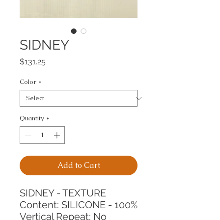
SIDNEY
Price
$131.25
Color
*
Quantity
*
Add to Cart
SIDNEY - TEXTURE
Content: SILICONE - 100%
Vertical Repeat: No 