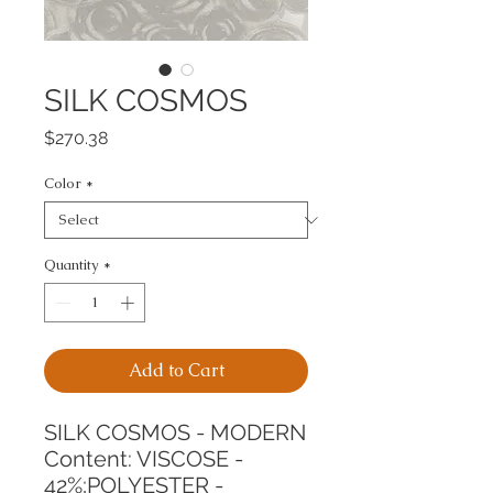
SILK COSMOS
Price
$270.38
Color
*
Quantity
*
Add to Cart
SILK COSMOS - MODERN
Content: VISCOSE - 
42%;POLYESTER - 