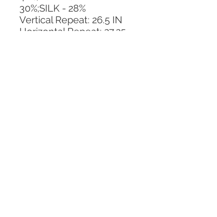
30%;SILK - 28%
Vertical Repeat: 26.5 IN
Horizontal Repeat: 27.25 
IN
CALL TODAY!
800-666-3727
Questions?
© 2025 Mill End Shops. All Rights Reserved.