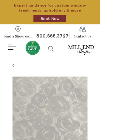
Expert guidance for custom window
treatments, upholstery & more
Book Now
800.666.3727
Find a Showroom
Contact Us