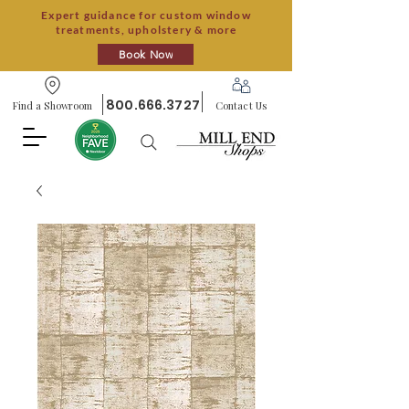
Expert guidance for custom window
treatments, upholstery & more
Book Now
800.666.3727
Find a Showroom
Contact Us