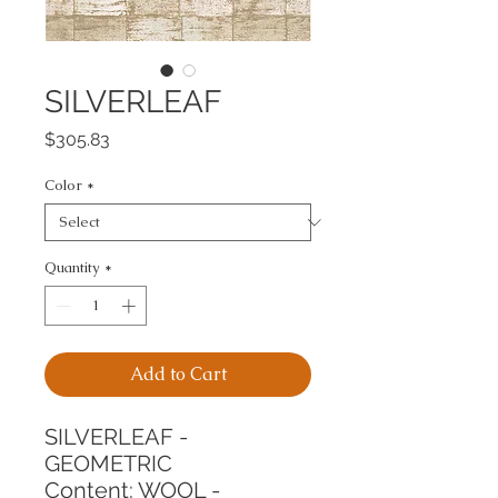
SILVERLEAF
Price
$305.83
Color
*
Quantity
*
Add to Cart
SILVERLEAF - 
GEOMETRIC
Content: WOOL - 