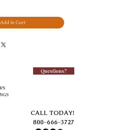
Add to Cart
Questions?
WS
INGS
CALL TODAY!
800-666-3727