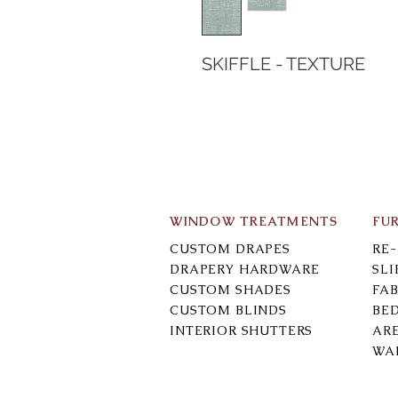
SKIFFLE - TEXTURE
WINDOW TREATMENTS
FU
CUSTOM DRAPES
RE
DRAPERY HARDWARE
SL
CUSTOM SHADES
FAB
CUSTOM BLINDS
BE
INTERIOR SHUTTERS
AR
WA