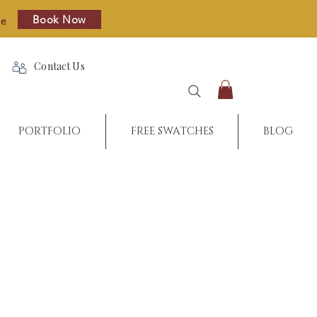
Book Now
re
Contact Us
PORTFOLIO
FREE SWATCHES
BLOG