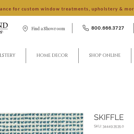
dance for custom window treatments, upholstery & mo
800.666.3727
Find a Showroom
LSTERY
HOME DECOR
SHOP ONLINE
SKIFFLE
SKU: 34449.3535.0