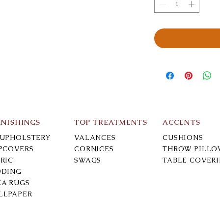
RNISHINGS
TOP TREATMENTS
ACCENTS
-UPHOLSTERY
VALANCES
CUSHIONS
IPCOVERS
CORNICES
THROW PILLO
RIC
SWAGS
TABLE COVER
DDING
EA RUGS
LLPAPER