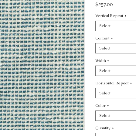
Price
$257.00
Vertical Repeat
*
Select
Content
*
Select
Width
*
Select
Horizontal Repeat
*
Select
Color
*
Select
Quantity
*