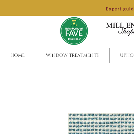
Expert gui
HOME
WINDOW TREATMENTS
UPHO