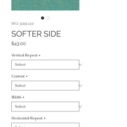
SKU: 31191.13.0
SOFTER SIDE
Price
$43.00
Vertical Repeat
*
Content
*
Width
*
Horizontal Repeat
*