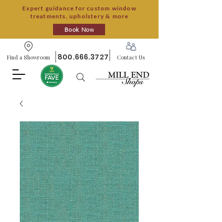
Expert guidance for custom window
treatments, upholstery & more
Book Now
800.666.3727
Find a Showroom
Contact Us