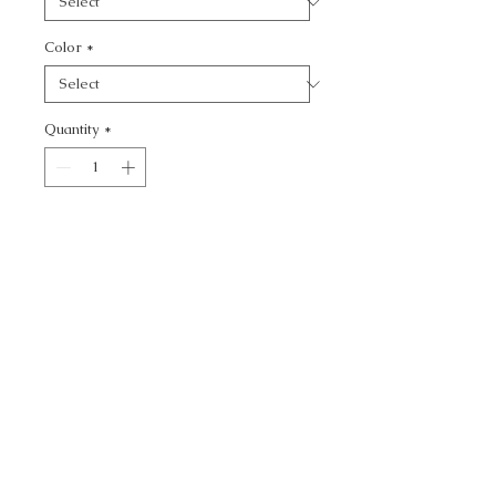
Color
*
Quantity
*
Add to Cart
SOFTER SIDE - TEXTURE
CALL TODAY!
800-666-3727