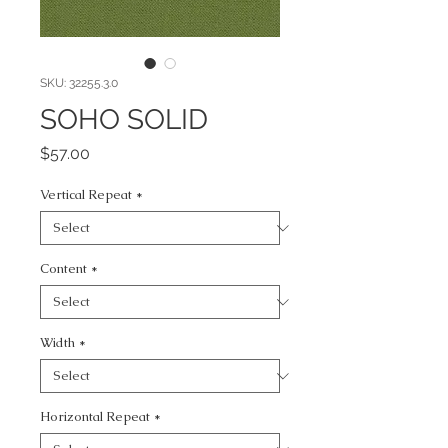
SKU: 32255.3.0
SOHO SOLID
Price
$57.00
Vertical Repeat
*
Content
*
Width
*
Horizontal Repeat
*