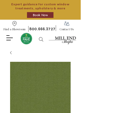
Expert guidance for custom window
treatments, upholstery & more
Book Now
800.666.3727
Find a Showroom
Contact Us