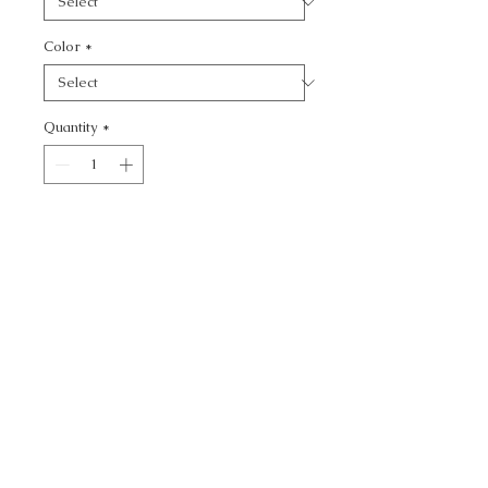
Color
*
Quantity
*
Add to Cart
SOHO SOLID - TEXTURE
CALL TODAY!
800-666-3727