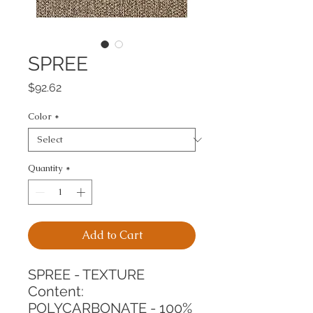
SPREE
Price
$92.62
Color
*
Quantity
*
Add to Cart
SPREE - TEXTURE
Content: 
POLYCARBONATE - 100%