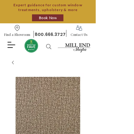
Expert guidance for custom window
treatments, upholstery & more
Book Now
800.666.3727
Find a Showroom
Contact Us