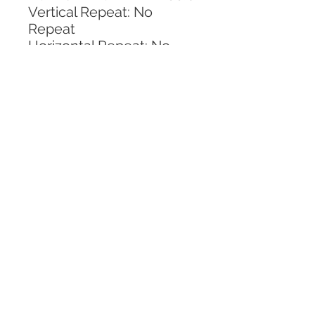
Vertical Repeat: No 
Repeat
Horizontal Repeat: No 
Repeat
CALL TODAY!
800-666-3727
Questions?
© 2025 Mill End Shops. All Rights Reserved.