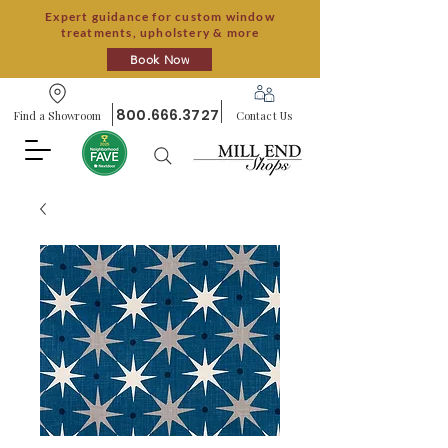
Expert guidance for custom window
treatments, upholstery & more
Book Now
800.666.3727
Find a Showroom
Contact Us