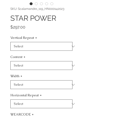
SKU: Scalamandre_119_HN000142023
STAR POWER
Price
$297.00
Vertical Repeat
*
Content
*
Width
*
Horizontal Repeat
*
WEARCODE
*