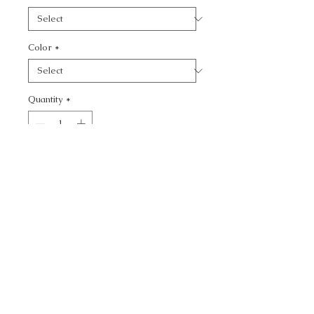
Color
*
Quantity
*
Add to Cart
CALL TODAY!
800-666-3727
Questions?