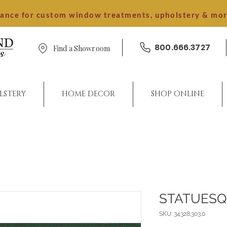
dance for custom window treatments, upholstery & mo
800.666.3727
Find a Showroom
LSTERY
HOME DECOR
SHOP ONLINE
STATUES
SKU: 34328.303.0