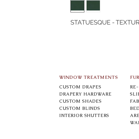
STATUESQUE - TEXTU
WINDOW TREATMENTS
FU
CUSTOM DRAPES
RE
DRAPERY HARDWARE
SL
CUSTOM SHADES
FAB
CUSTOM BLINDS
BE
INTERIOR SHUTTERS
AR
WA