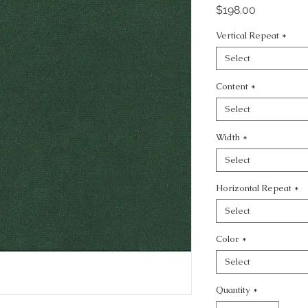
Price
$198.00
Vertical Repeat
*
Select
Content
*
Select
Width
*
Select
Horizontal Repeat
*
Select
Color
*
Select
Quantity
*