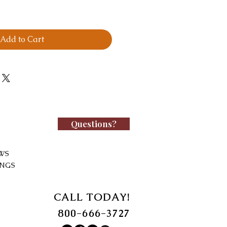
Add to Cart
Questions?
WS
INGS
CALL TODAY!
800-666-3727