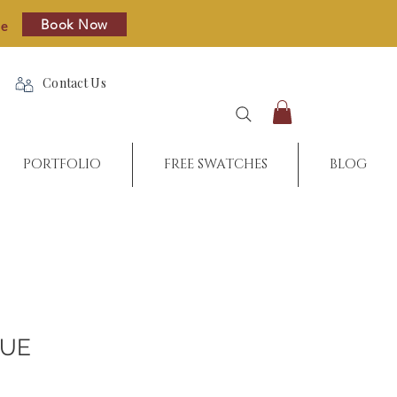
Book Now
re
Contact Us
PORTFOLIO
FREE SWATCHES
BLOG
QUE