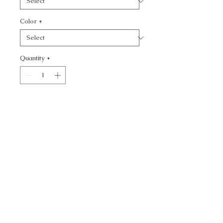
Color
*
Quantity
*
Add to Cart
STATUESQUE - TEXTURE
CALL TODAY!
800-666-3727