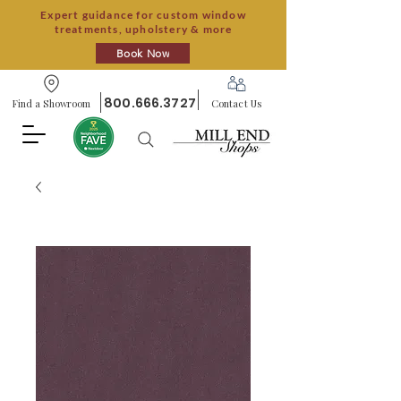
Expert guidance for custom window
treatments, upholstery & more
Book Now
800.666.3727
Find a Showroom
Contact Us