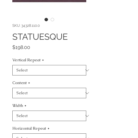
SKU: 34328.110.0
STATUESQUE
Price
$198.00
Vertical Repeat
*
Content
*
Width
*
Horizontal Repeat
*