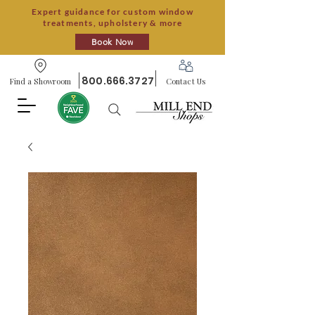
Expert guidance for custom window
treatments, upholstery & more
Book Now
800.666.3727
Find a Showroom
Contact Us