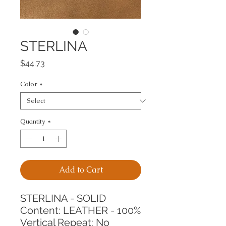
STERLINA
Price
$44.73
Color
*
Quantity
*
Add to Cart
STERLINA - SOLID
Content: LEATHER - 100%
Vertical Repeat: No 