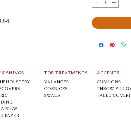
TURE
RNISHINGS
TOP TREATMENTS
ACCENTS
-UPHOLSTERY
VALANCES
CUSHIONS
IPCOVERS
CORNICES
THROW PILLO
RIC
SWAGS
TABLE COVER
DDING
EA RUGS
LLPAPER