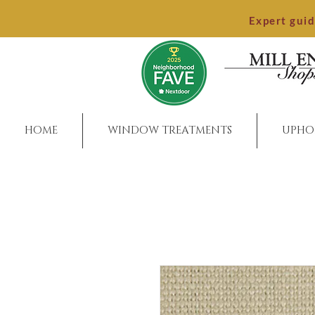
Expert gui
HOME
WINDOW TREATMENTS
UPHO