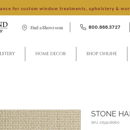
dance for custom window treatments, upholstery & mo
800.666.3727
Find a Showroom
LSTERY
HOME DECOR
SHOP ONLINE
STONE H
SKU: 27591.1606.0