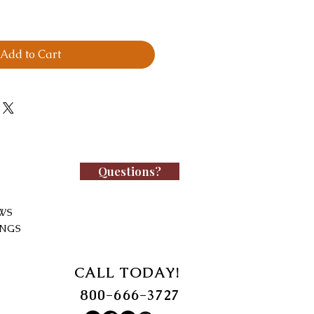
Add to Cart
Questions?
WS
INGS
CALL TODAY!
800-666-3727