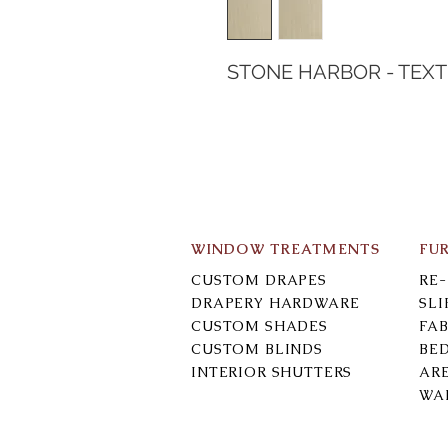
STONE HARBOR - TEX
WINDOW TREATMENTS
FU
CUSTOM DRAPES
RE
DRAPERY HARDWARE
SL
CUSTOM SHADES
FAB
CUSTOM BLINDS
BE
INTERIOR SHUTTERS
AR
WA