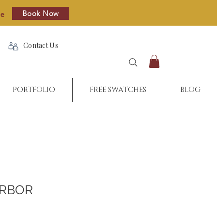
Book Now
re
Contact Us
PORTFOLIO
FREE SWATCHES
BLOG
ARBOR