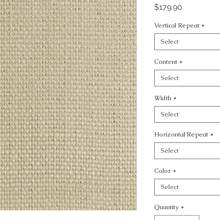
Price
$179.90
Vertical Repeat
*
Select
Content
*
Select
Width
*
Select
Horizontal Repeat
*
Select
Color
*
Select
Quantity
*