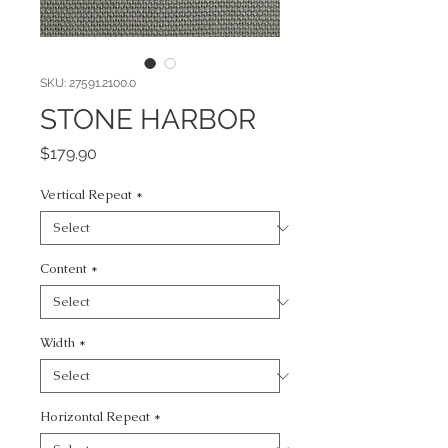
SKU: 27591.2100.0
STONE HARBOR
Price
$179.90
Vertical Repeat
*
Content
*
Width
*
Horizontal Repeat
*