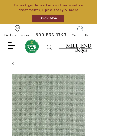
Expert guidance for custom window
treatments, upholstery & more
Book Now
800.666.3727
Find a Showroom
Contact Us