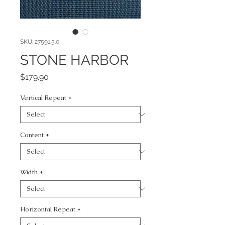
SKU: 27591.5.0
STONE HARBOR
Price
$179.90
Vertical Repeat
*
Content
*
Width
*
Horizontal Repeat
*