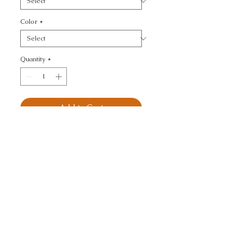
Color
*
Quantity
*
Add to Cart
STONE HARBOR - 
TEXTURE
CALL TODAY!