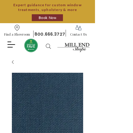
Expert guidance for custom window
treatments, upholstery & more
Book Now
800.666.3727
Find a Showroom
Contact Us