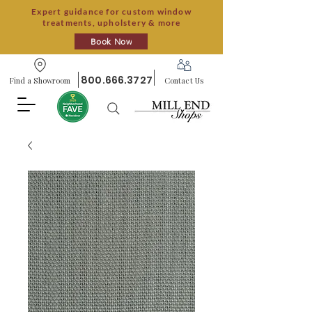
Expert guidance for custom window
treatments, upholstery & more
Book Now
800.666.3727
Find a Showroom
Contact Us