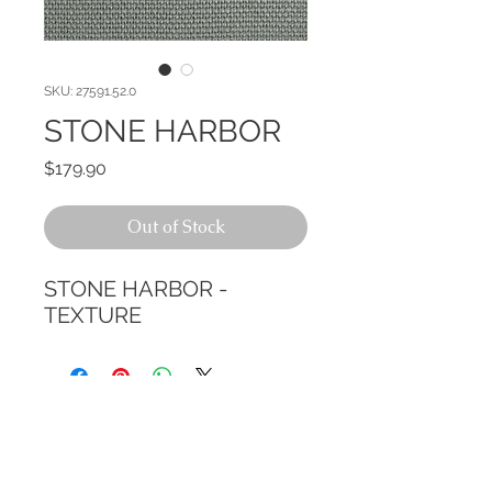
SKU: 27591.52.0
STONE HARBOR
Price
$179.90
Out of Stock
STONE HARBOR - 
TEXTURE
CALL TODAY!