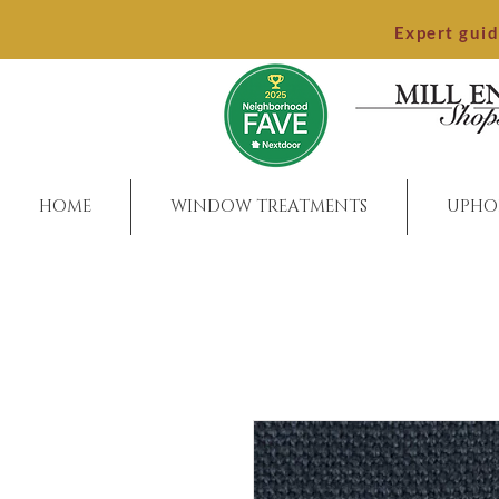
Expert gui
HOME
WINDOW TREATMENTS
UPHO