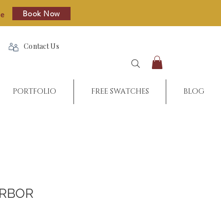
Book Now
re
Contact Us
PORTFOLIO
FREE SWATCHES
BLOG
ARBOR