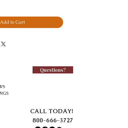
Add to Cart
Questions?
WS
INGS
CALL TODAY!
800-666-3727