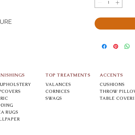
TURE
RNISHINGS
TOP TREATMENTS
ACCENTS
-UPHOLSTERY
VALANCES
CUSHIONS
IPCOVERS
CORNICES
THROW PILLO
RIC
SWAGS
TABLE COVER
DDING
EA RUGS
LLPAPER