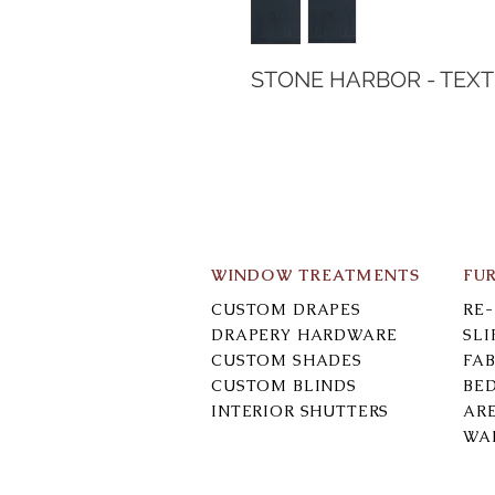
STONE HARBOR - TEX
WINDOW TREATMENTS
FU
CUSTOM DRAPES
RE
DRAPERY HARDWARE
SL
CUSTOM SHADES
FAB
CUSTOM BLINDS
BE
INTERIOR SHUTTERS
AR
WA