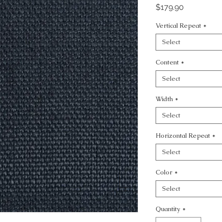
Price
$179.90
Vertical Repeat
*
Select
Content
*
Select
Width
*
Select
Horizontal Repeat
*
Select
Color
*
Select
Quantity
*