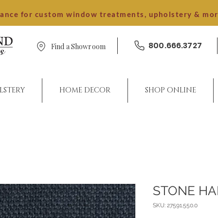
dance for custom window treatments, upholstery & mo
800.666.3727
Find a Showroom
LSTERY
HOME DECOR
SHOP ONLINE
STONE H
SKU: 27591.550.0