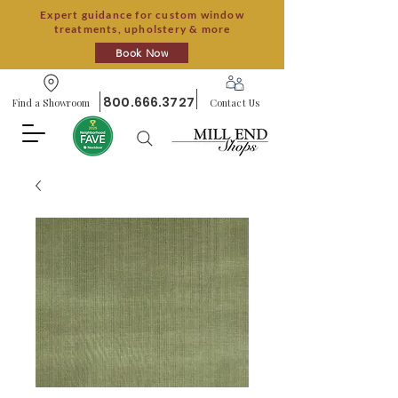
Expert guidance for custom window
treatments, upholstery & more
Book Now
800.666.3727
Find a Showroom
Contact Us