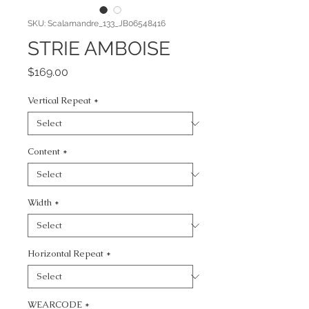
SKU: Scalamandre_133_JB06548416
STRIE AMBOISE
Price
$169.00
Vertical Repeat
*
Content
*
Width
*
Horizontal Repeat
*
WEARCODE
*