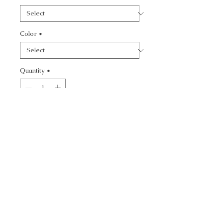
Color
*
Quantity
*
Add to Cart
CALL TODAY!
800-666-3727
Questions?