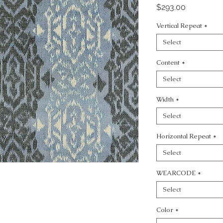
Price
$293.00
Vertical Repeat
*
Select
Content
*
Select
Width
*
Select
Horizontal Repeat
*
Select
WEARCODE
*
Select
Color
*