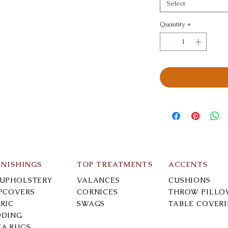
Select
Quantity
*
RNISHINGS
TOP TREATMENTS
ACCENTS
-UPHOLSTERY
VALANCES
CUSHIONS
IPCOVERS
CORNICES
THROW PILLO
RIC
SWAGS
TABLE COVER
DDING
EA RUGS