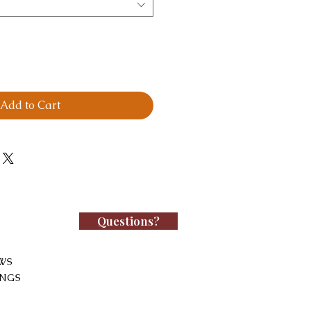
Add to Cart
Questions?
WS
INGS