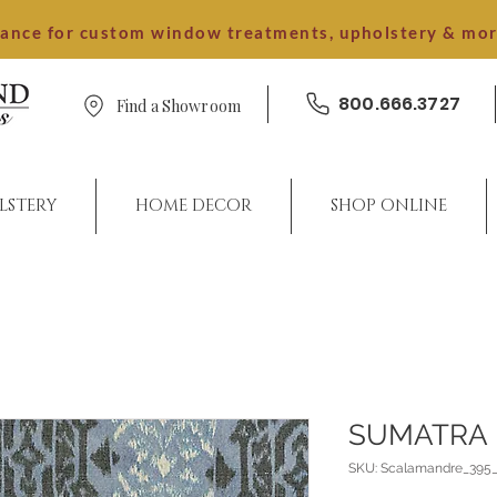
dance for custom window treatments, upholstery & mo
800.666.3727
Find a Showroom
LSTERY
HOME DECOR
SHOP ONLINE
SUMATRA 
SKU: Scalamandre_395