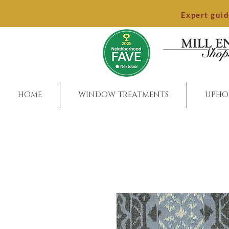
Expert gui
HOME
WINDOW TREATMENTS
UPHO