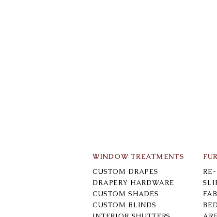
WINDOW TREATMENTS
FU
CUSTOM DRAPES
RE
DRAPERY HARDWARE
SL
CUSTOM SHADES
FAB
CUSTOM BLINDS
BE
INTERIOR SHUTTERS
AR