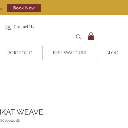
Book Now
re
Contact Us
PORTFOLIO
FREE SWATCHES
BLOG
IKAT WEAVE
_SC000127167