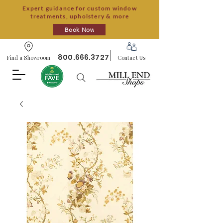
Expert guidance for custom window
treatments, upholstery & more
Book Now
800.666.3727
Find a Showroom
Contact Us