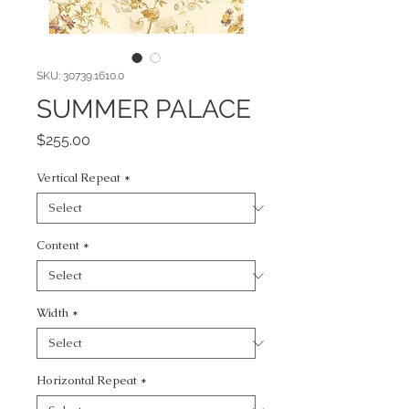
SKU: 30739.1610.0
SUMMER PALACE
Price
$255.00
Vertical Repeat
*
Content
*
Width
*
Horizontal Repeat
*