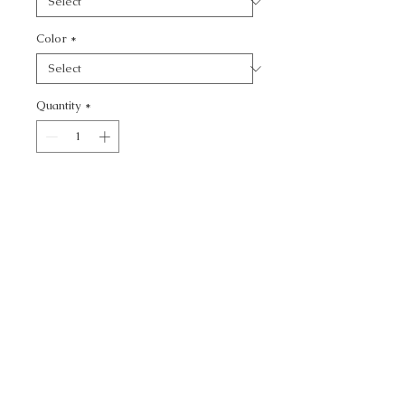
Color
*
Quantity
*
Add to Cart
SUMMER PALACE -
CALL TODAY!
800-666-3727