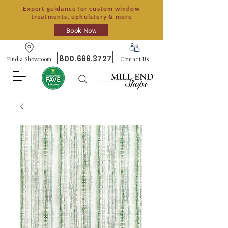
Expert guidance for custom window
treatments, upholstery & more
Book Now
800.666.3727
Find a Showroom
Contact Us