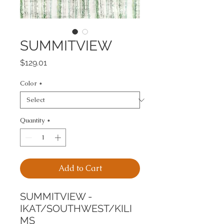
SUMMITVIEW
Price
$129.01
Color
*
Quantity
*
Add to Cart
SUMMITVIEW - 
IKAT/SOUTHWEST/KILI
MS