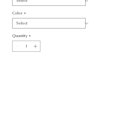
Color
*
Quantity
*
Add to Cart
SWEETING - TEXTURE
CALL TODAY!
800-666-3727