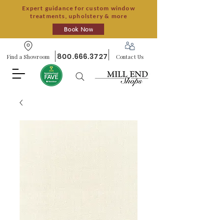
Expert guidance for custom window
treatments, upholstery & more
Book Now
800.666.3727
Find a Showroom
Contact Us