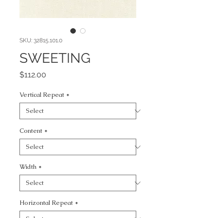
SKU: 32815.101.0
SWEETING
Price
$112.00
Vertical Repeat
*
Content
*
Width
*
Horizontal Repeat
*