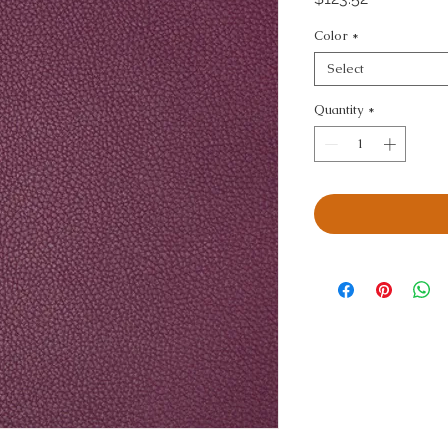
Color
*
Select
Quantity
*