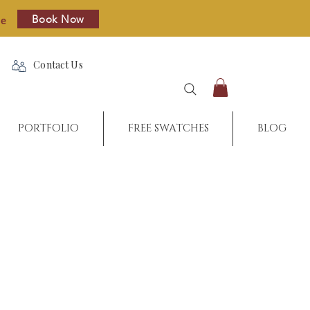
Book Now
re
Contact Us
PORTFOLIO
FREE SWATCHES
BLOG