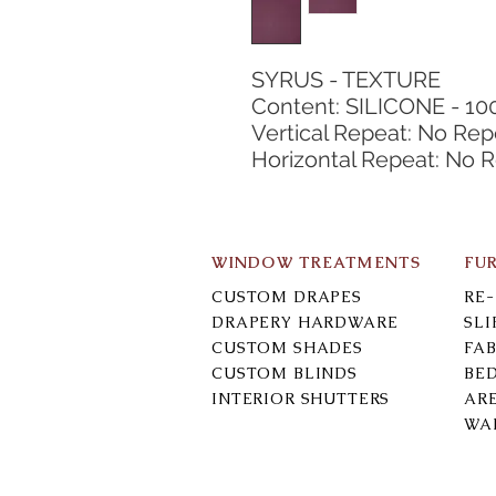
SYRUS - TEXTURE
Content: SILICONE - 10
Vertical Repeat: No Rep
Horizontal Repeat: No 
WINDOW TREATMENTS
FU
CUSTOM DRAPES
RE
DRAPERY HARDWARE
SL
CUSTOM SHADES
FAB
CUSTOM BLINDS
BE
INTERIOR SHUTTERS
AR
WA