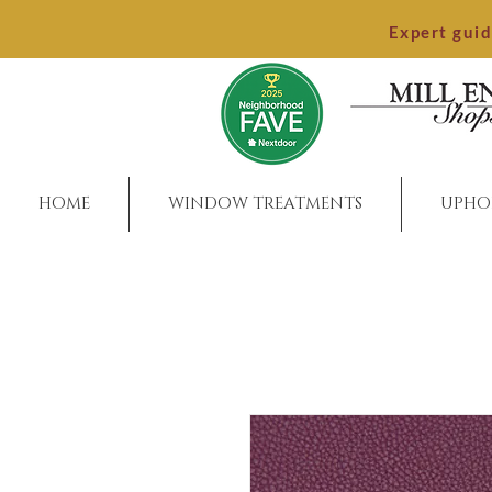
Expert gui
HOME
WINDOW TREATMENTS
UPHO