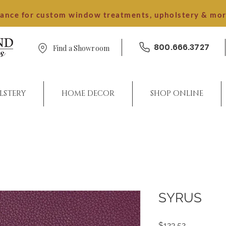
dance for custom window treatments, upholstery & mo
800.666.3727
Find a Showroom
LSTERY
HOME DECOR
SHOP ONLINE
SYRUS
Price
$123.52