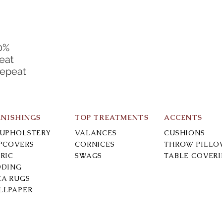
0%
eat
Repeat
RNISHINGS
TOP TREATMENTS
ACCENTS
-UPHOLSTERY
VALANCES
CUSHIONS
IPCOVERS
CORNICES
THROW PILLO
RIC
SWAGS
TABLE COVER
DDING
EA RUGS
LLPAPER