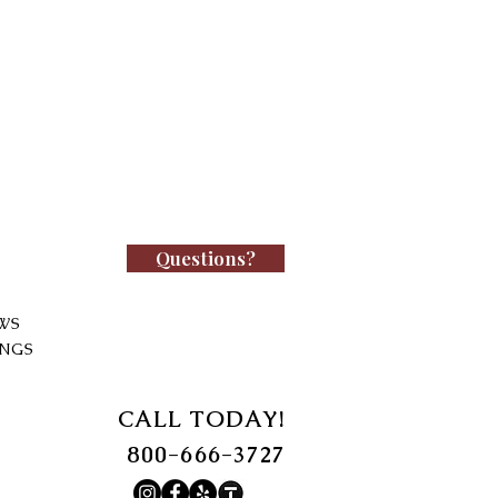
Questions?
WS
INGS
CALL TODAY!
800-666-3727