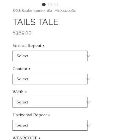
SKU: Scalamandre_164_M100010264
TAILS TALE
Price
$369.00
Vertical Repeat
*
Content
*
Width
*
Horizontal Repeat
*
WEARCODE
*