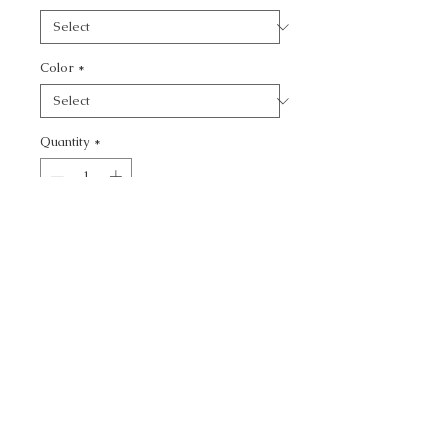
Color
*
Quantity
*
Add to Cart
CALL TODAY!
800-666-3727
Questions?