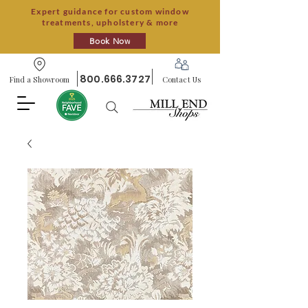
Expert guidance for custom window
treatments, upholstery & more
Book Now
800.666.3727
Find a Showroom
Contact Us