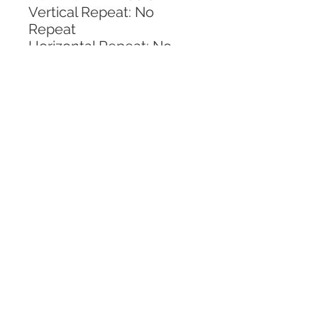
Vertical Repeat: No 
Repeat
Horizontal Repeat: No 
Repeat
CALL TODAY!
800-666-3727
Questions?
© 2025 Mill End Shops. All Rights Reserved.