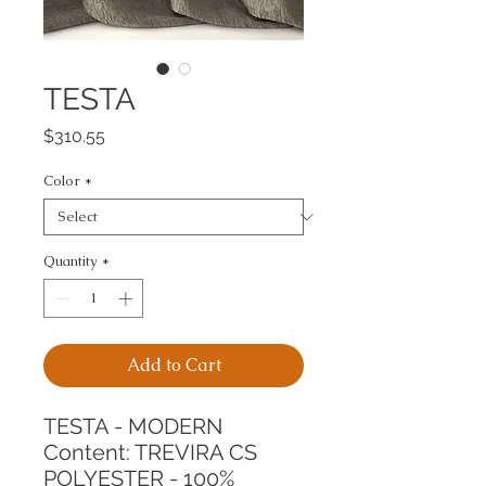
TESTA
Price
$310.55
Color
*
Quantity
*
Add to Cart
TESTA - MODERN
Content: TREVIRA CS 
POLYESTER - 100%