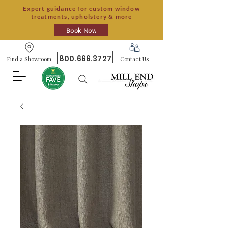
Expert guidance for custom window
treatments, upholstery & more
Book Now
800.666.3727
Find a Showroom
Contact Us