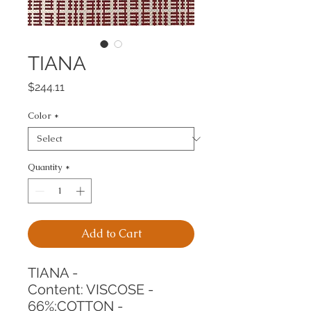
TIANA
Price
$244.11
Color
*
Quantity
*
Add to Cart
TIANA -
Content: VISCOSE - 
66%;COTTON - 