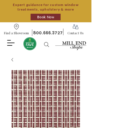
Expert guidance for custom window
treatments, upholstery & more
Book Now
800.666.3727
Find a Showroom
Contact Us