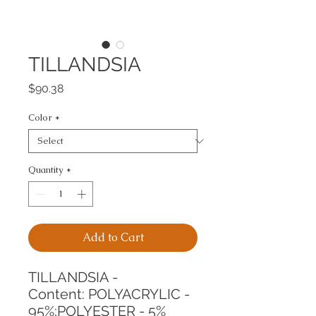
TILLANDSIA
Price
$90.38
Color
*
Quantity
*
Add to Cart
TILLANDSIA -
Content: POLYACRYLIC - 
95%;POLYESTER - 5%