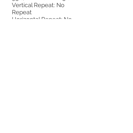
Vertical Repeat: No 
Repeat
Horizontal Repeat: No 
Repeat
CALL TODAY!
800-666-3727
Questions?
© 2025 Mill End Shops. All Rights Reserved.