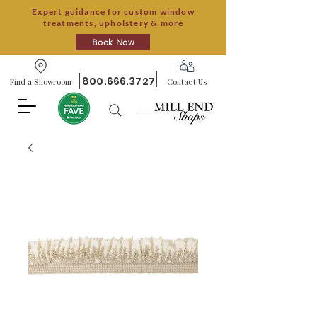
Expert guidance for custom window
treatments, upholstery & more
Book Now
800.666.3727
Find a Showroom
Contact Us