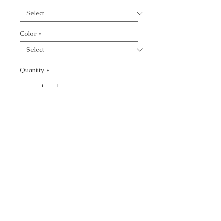
Color
*
Quantity
*
Add to Cart
CALL TODAY!
800-666-3727
Questions?