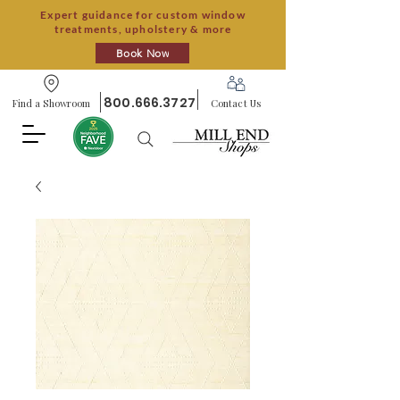
Expert guidance for custom window
treatments, upholstery & more
Book Now
800.666.3727
Find a Showroom
Contact Us