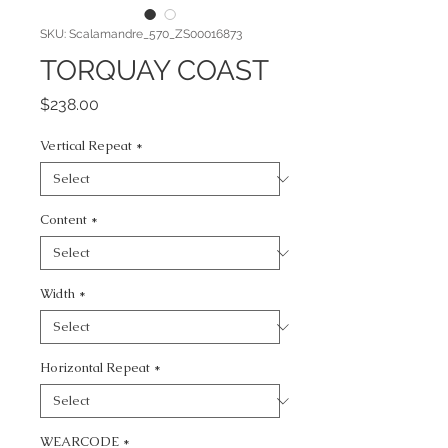
SKU: Scalamandre_570_ZS00016873
TORQUAY COAST
Price
$238.00
Vertical Repeat
*
Content
*
Width
*
Horizontal Repeat
*
WEARCODE
*