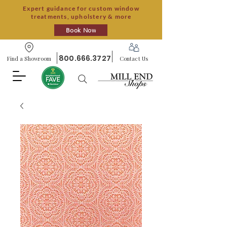
Expert guidance for custom window
treatments, upholstery & more
Book Now
800.666.3727
Find a Showroom
Contact Us