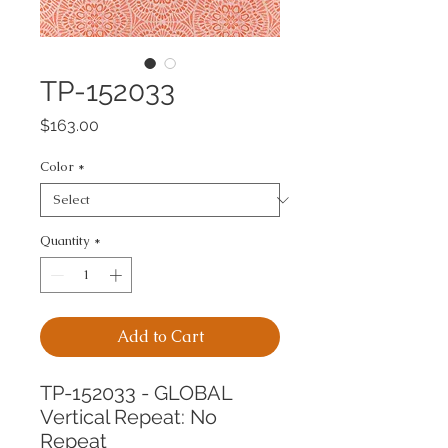
TP-152033
Price
$163.00
Color
*
Quantity
*
Add to Cart
TP-152033 - GLOBAL
Vertical Repeat: No 
Repeat