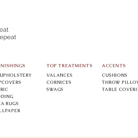
eat
Repeat
RNISHINGS
TOP TREATMENTS
ACCENTS
-UPHOLSTERY
VALANCES
CUSHIONS
IPCOVERS
CORNICES
THROW PILLO
RIC
SWAGS
TABLE COVER
DDING
EA RUGS
LLPAPER