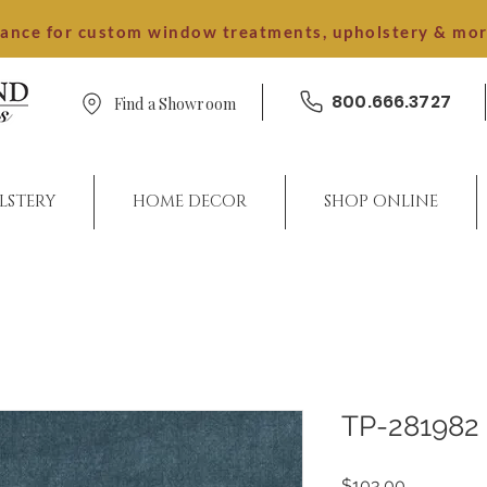
dance for custom window treatments, upholstery & mo
800.666.3727
Find a Showroom
LSTERY
HOME DECOR
SHOP ONLINE
TP-281982
Price
$103.00