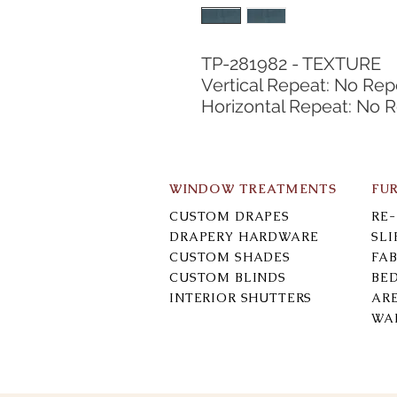
TP-281982 - TEXTURE
Vertical Repeat: No Rep
Horizontal Repeat: No 
WINDOW TREATMENTS
FU
CUSTOM DRAPES
RE
DRAPERY HARDWARE
SL
CUSTOM SHADES
FAB
CUSTOM BLINDS
BE
INTERIOR SHUTTERS
AR
WA