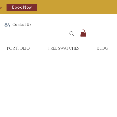
Book Now
re
Contact Us
PORTFOLIO
FREE SWATCHES
BLOG