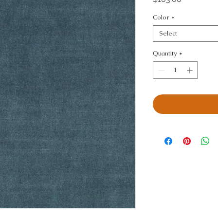
Color
*
Select
Quantity
*