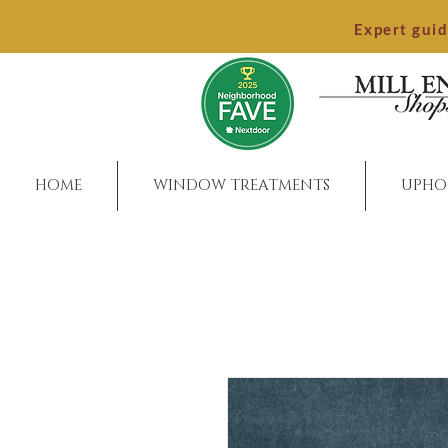
Expert gui
HOME
WINDOW TREATMENTS
UPHO