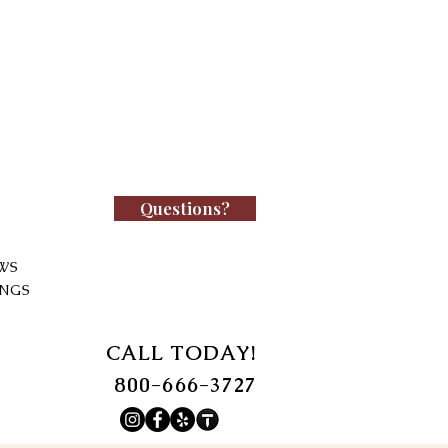
Questions?
WS
INGS
CALL TODAY!
800-666-3727