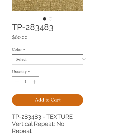
TP-283483
Price
$60.00
Color
*
Quantity
*
Add to Cart
TP-283483 - TEXTURE
Vertical Repeat: No 
Repeat