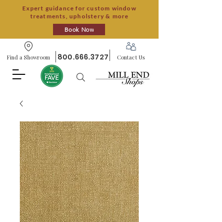
Expert guidance for custom window
treatments, upholstery & more
Book Now
800.666.3727
Find a Showroom
Contact Us