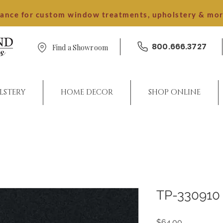
dance for custom window treatments, upholstery & mo
800.666.3727
Find a Showroom
LSTERY
HOME DECOR
SHOP ONLINE
TP-330910
Price
$64.00