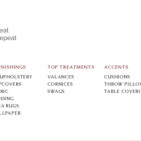
eat
Repeat
RNISHINGS
TOP TREATMENTS
ACCENTS
-UPHOLSTERY
VALANCES
CUSHIONS
IPCOVERS
CORNICES
THROW PILLO
RIC
SWAGS
TABLE COVER
DDING
EA RUGS
LLPAPER