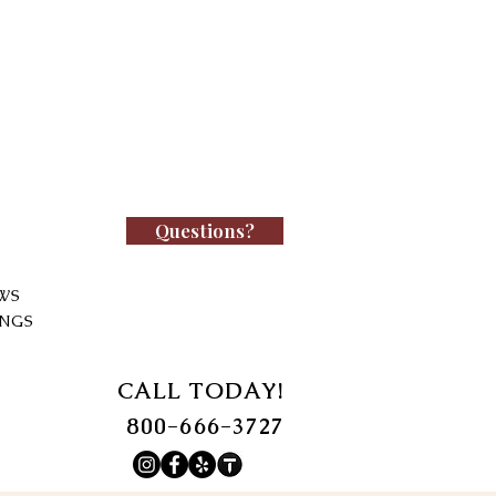
Questions?
WS
INGS
CALL TODAY!
800-666-3727