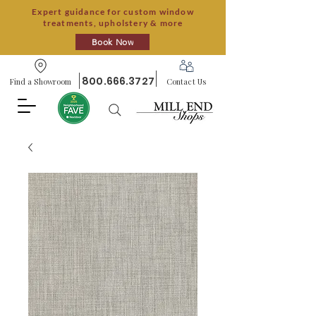
Expert guidance for custom window
treatments, upholstery & more
Book Now
800.666.3727
Find a Showroom
Contact Us