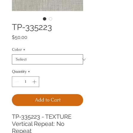
TP-335223
Price
$50.00
Color
*
Quantity
*
Add to Cart
TP-335223 - TEXTURE
Vertical Repeat: No 
Repeat