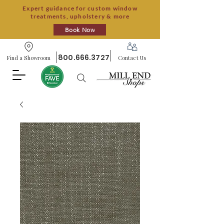
Expert guidance for custom window
treatments, upholstery & more
Book Now
800.666.3727
Find a Showroom
Contact Us