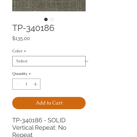
TP-340186
Price
$135.00
Color
*
Quantity
*
Add to Cart
TP-340186 - SOLID
Vertical Repeat: No 
Repeat