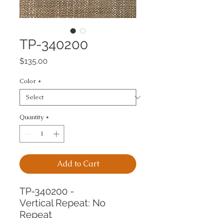
TP-340200
Price
$135.00
Color
*
Quantity
*
Add to Cart
TP-340200 -
Vertical Repeat: No 
Repeat