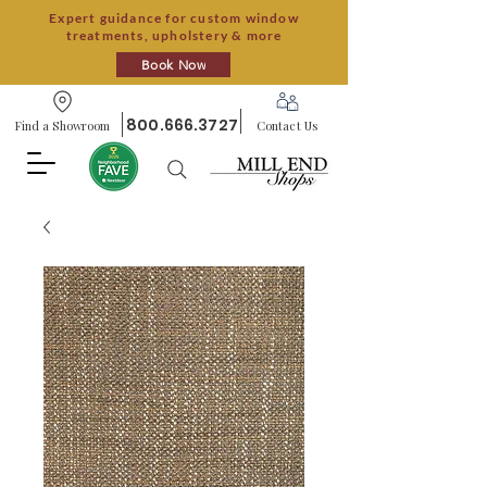
Expert guidance for custom window
treatments, upholstery & more
Book Now
800.666.3727
Find a Showroom
Contact Us