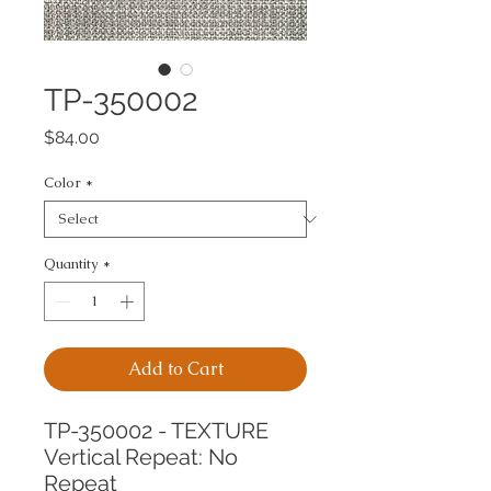
TP-350002
Price
$84.00
Color
*
Quantity
*
Add to Cart
TP-350002 - TEXTURE
Vertical Repeat: No 
Repeat