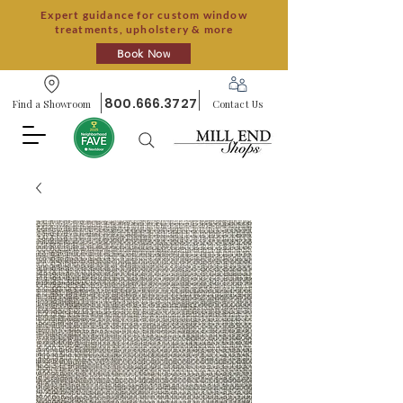
Expert guidance for custom window
treatments, upholstery & more
Book Now
800.666.3727
Find a Showroom
Contact Us