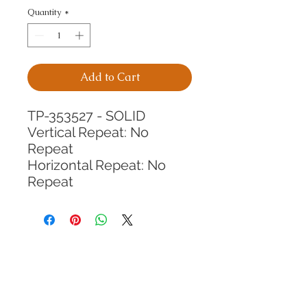
Quantity
*
Add to Cart
TP-353527 - SOLID
Vertical Repeat: No 
Repeat
Horizontal Repeat: No 
Repeat
CALL TODAY!