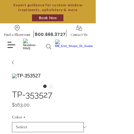
Expert guidance for custom window
treatments, upholstery & more
Book Now
800.666.3727
Find a Showroom
Contact Us
TP-353527
Price
$163.00
Color
*