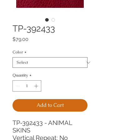
TP-392433
Price
$79.00
Color
*
Quantity
*
Add to Cart
TP-392433 - ANIMAL 
SKINS
Vertical Repeat: No 