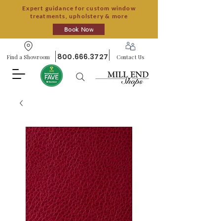
Expert guidance for custom window
treatments, upholstery & more
Book Now
800.666.3727
Find a Showroom
Contact Us