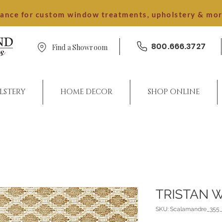
dance for custom window treatments, upholstery & mo
800.666.3727
Find a Showroom
LSTERY
HOME DECOR
SHOP ONLINE
TRISTAN 
SKU: Scalamandre_355