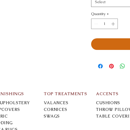
Select
Quantity
*
RNISHINGS
TOP TREATMENTS
ACCENTS
-UPHOLSTERY
VALANCES
CUSHIONS
IPCOVERS
CORNICES
THROW PILLO
RIC
SWAGS
TABLE COVER
DDING
EA RUGS