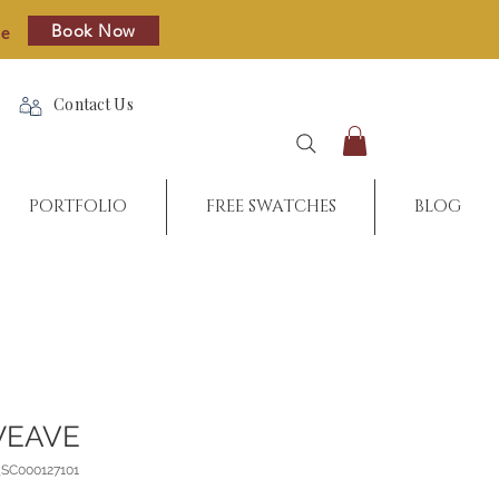
Book Now
re
Contact Us
PORTFOLIO
FREE SWATCHES
BLOG
WEAVE
_SC000127101