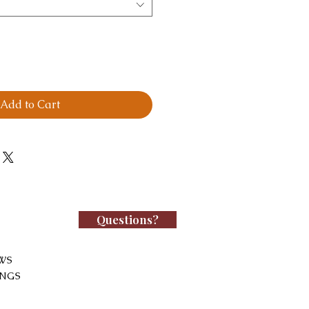
Add to Cart
Questions?
WS
INGS