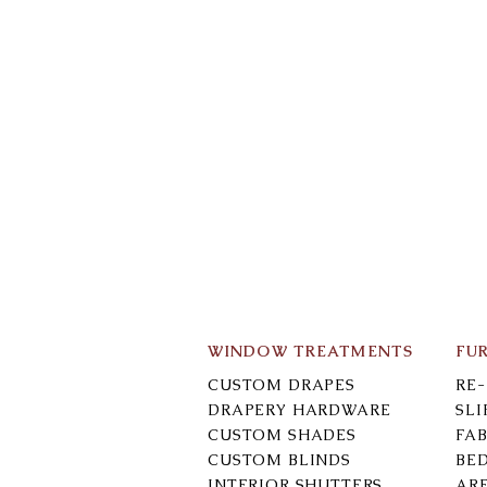
WINDOW TREATMENTS
FU
CUSTOM DRAPES
RE
DRAPERY HARDWARE
SL
CUSTOM SHADES
FAB
CUSTOM BLINDS
BE
INTERIOR SHUTTERS
AR