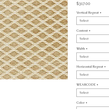
Price
$317.00
Vertical Repeat
*
Select
Content
*
Select
Width
*
Select
Horizontal Repeat
*
Select
WEARCODE
*
Select
Color
*