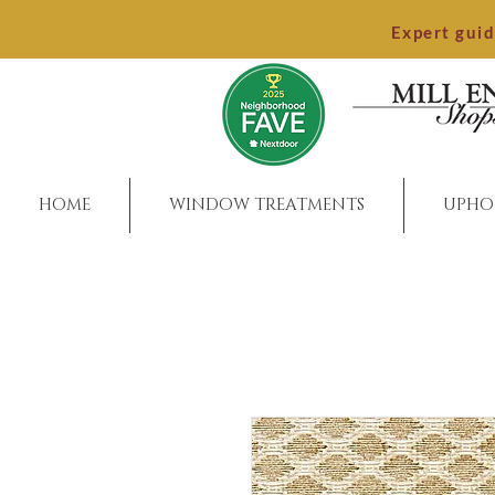
Expert gui
HOME
WINDOW TREATMENTS
UPHO