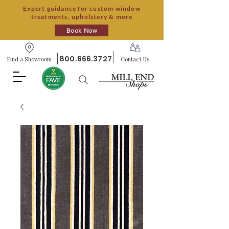
Expert guidance for custom window
treatments, upholstery & more
Book Now
800.666.3727
Find a Showroom
Contact Us