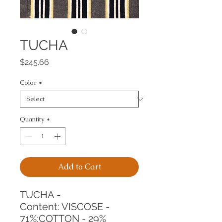
TUCHA
Price
$245.66
Color
*
Quantity
*
Add to Cart
TUCHA -
Content: VISCOSE - 
71%;COTTON - 29%