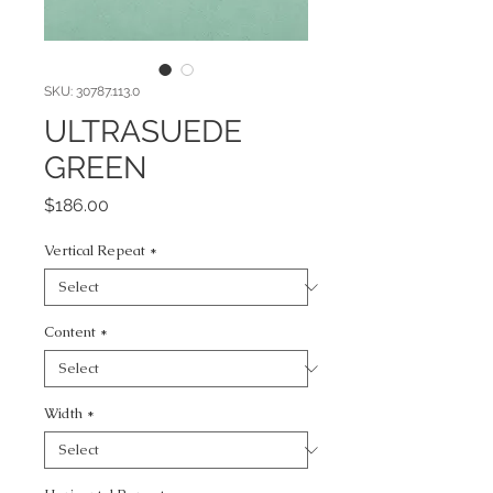
SKU: 30787.113.0
ULTRASUEDE
GREEN
Price
$186.00
Vertical Repeat
*
Content
*
Width
*