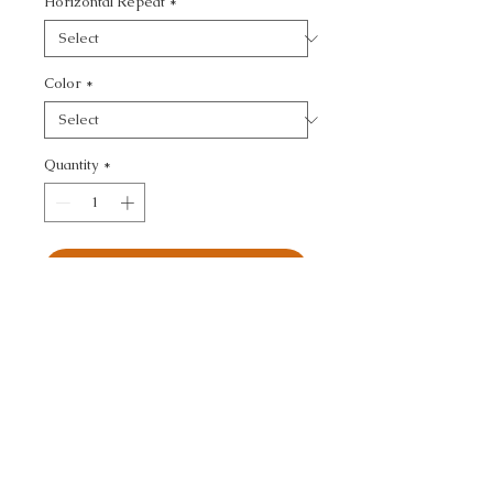
Horizontal Repeat
*
Color
*
Quantity
*
Add to Cart
ULTRASUEDE GREEN - 
TEXTURE