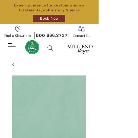
Expert guidance for custom window
treatments, upholstery & more
Book Now
800.666.3727
Find a Showroom
Contact Us