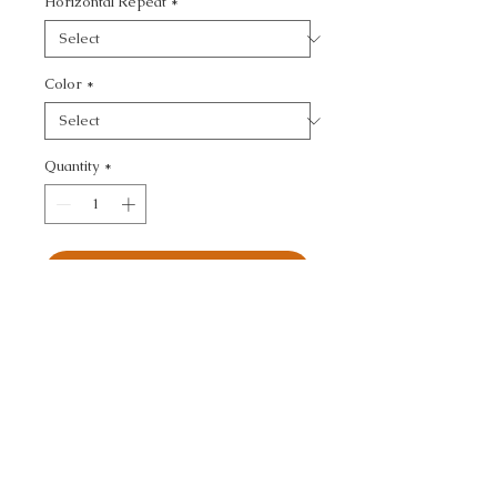
Horizontal Repeat
*
Color
*
Quantity
*
Add to Cart
ULTRASUEDE GREEN - 
TEXTURE