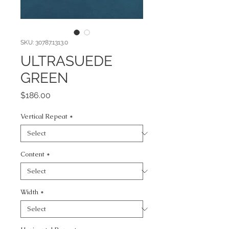
SKU: 30787.1313.0
ULTRASUEDE
GREEN
Price
$186.00
Vertical Repeat
*
Content
*
Width
*