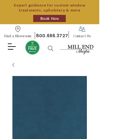
Expert guidance for custom window
treatments, upholstery & more
Book Now
800.666.3727
Find a Showroom
Contact Us