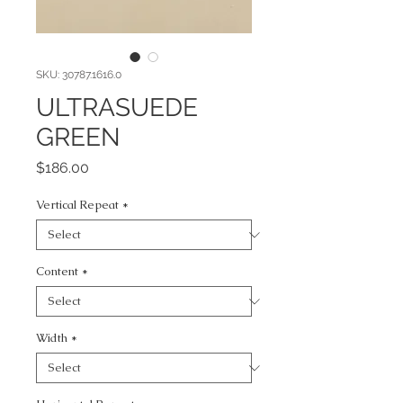
SKU: 30787.1616.0
ULTRASUEDE
GREEN
Price
$186.00
Vertical Repeat
*
Content
*
Width
*