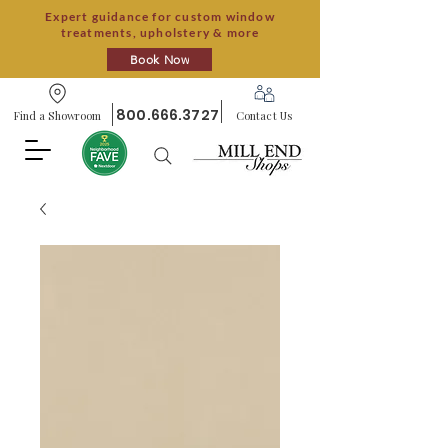
Expert guidance for custom window
treatments, upholstery & more
Book Now
800.666.3727
Find a Showroom
Contact Us