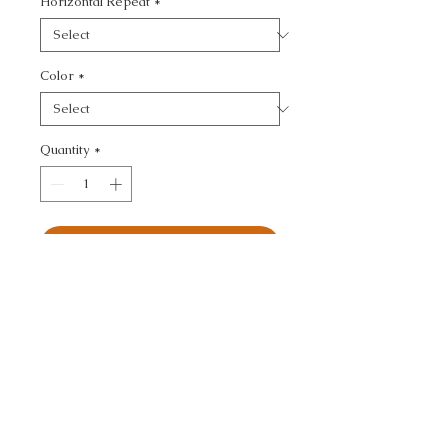
Horizontal Repeat
*
Color
*
Quantity
*
Add to Cart
ULTRASUEDE GREEN - 
TEXTURE