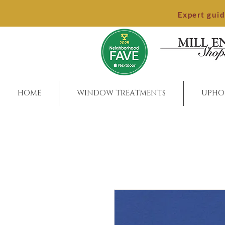
Expert gui
HOME
WINDOW TREATMENTS
UPHO