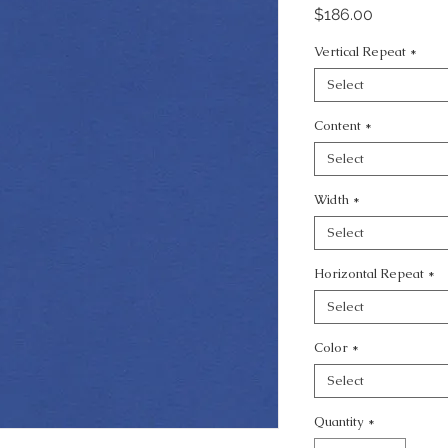
Price
$186.00
Vertical Repeat
*
Select
Content
*
Select
Width
*
Select
Horizontal Repeat
*
Select
Color
*
Select
Quantity
*