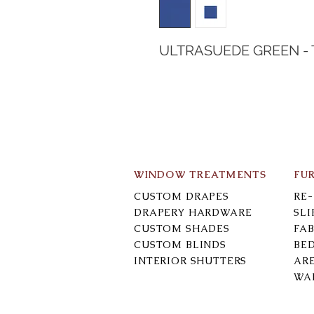
ULTRASUEDE GREEN -
WINDOW TREATMENTS
FU
CUSTOM DRAPES
RE
DRAPERY HARDWARE
SL
CUSTOM SHADES
FAB
CUSTOM BLINDS
BE
INTERIOR SHUTTERS
AR
WA