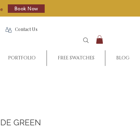
Book Now
re
Contact Us
PORTFOLIO
FREE SWATCHES
BLOG
DE GREEN