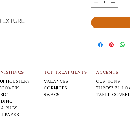
 TEXTURE
RNISHINGS
TOP TREATMENTS
ACCENTS
-UPHOLSTERY
VALANCES
CUSHIONS
IPCOVERS
CORNICES
THROW PILLO
RIC
SWAGS
TABLE COVER
DDING
EA RUGS
LLPAPER