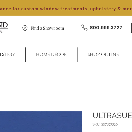
dance for custom window treatments, upholstery & mo
800.666.3727
Find a Showroom
LSTERY
HOME DECOR
SHOP ONLINE
ULTRASUE
SKU: 30787.55.0