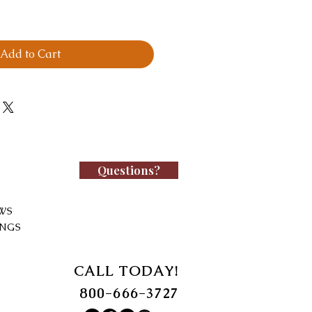
Add to Cart
Questions?
WS
INGS
CALL TODAY!
800-666-3727