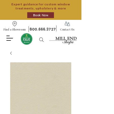
Expert guidance for custom window
treatments, upholstery & more
Book Now
800.666.3727
Find a Showroom
Contact Us