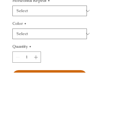
Horizontal Repeat
*
Color
*
Quantity
*
Add to Cart
ULTRASUEDE GREEN - 
TEXTURE