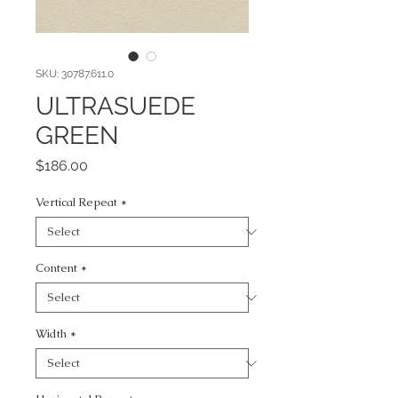
SKU: 30787.611.0
ULTRASUEDE
GREEN
Price
$186.00
Vertical Repeat
*
Content
*
Width
*